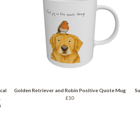
cal
Golden Retriever and Robin Positive Quote Mug
Su
,
£10
s