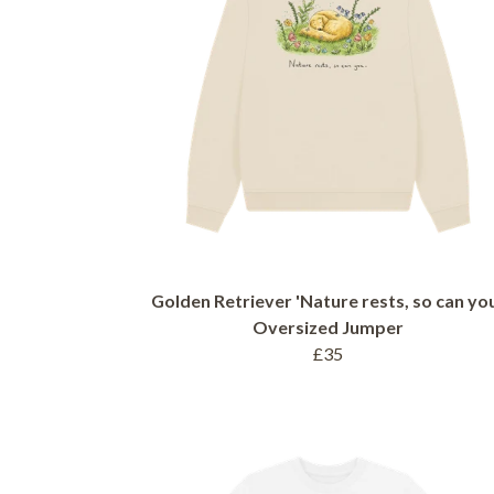
Golden Retriever 'Nature rests, so can you
Oversized Jumper
£35