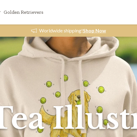
Golden Retrievers
Worldwide shipping!
Shop Now
Tea Illust