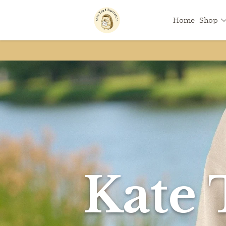
Home
Shop
Kate 