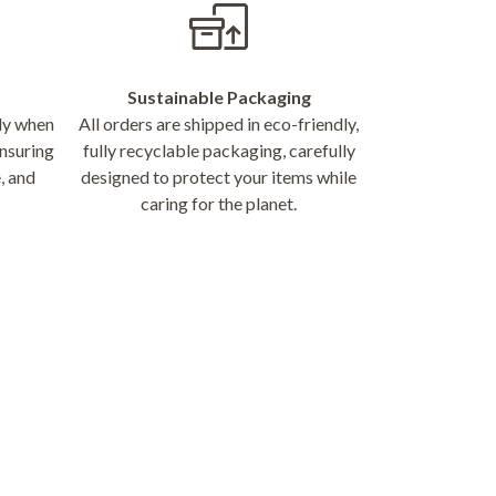
Sustainable Packaging
nly when
All orders are shipped in eco-friendly,
nsuring
fully recyclable packaging, carefully
, and
designed to protect your items while
caring for the planet.