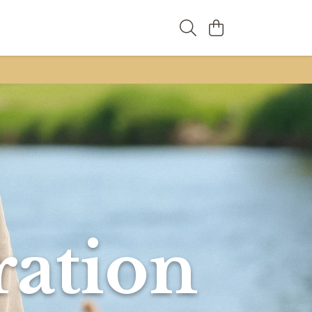
ration