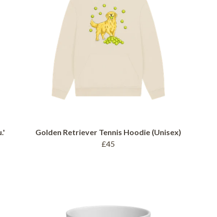
.'
Golden Retriever Tennis Hoodie (Unisex)
£45