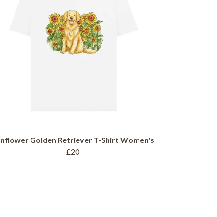
nflower Golden Retriever T-Shirt Women's
£20