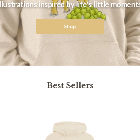
Illustrations inspired by life's little moments
Shop
Best Sellers