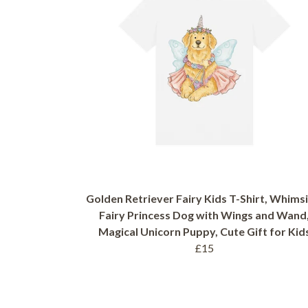
Golden Retriever Fairy Kids T-Shirt, Whimsi
Fairy Princess Dog with Wings and Wand
Magical Unicorn Puppy, Cute Gift for Kid
£15