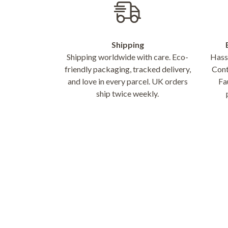
Shipping
Shipping worldwide with care. Eco-
Hassl
friendly packaging, tracked delivery,
Cont
and love in every parcel. UK orders
Fa
ship twice weekly.