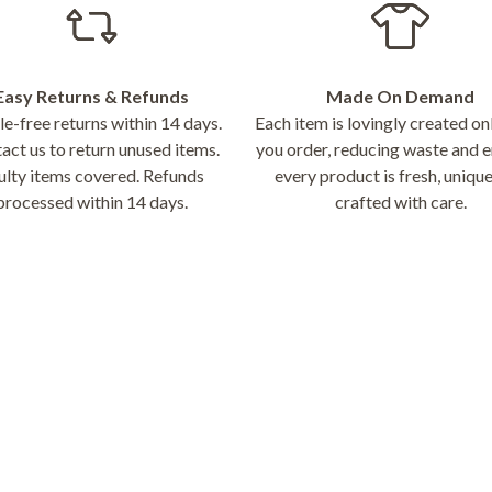
Easy Returns & Refunds
Made On Demand
e-free returns within 14 days.
Each item is lovingly created o
act us to return unused items.
you order, reducing waste and e
ulty items covered. Refunds
every product is fresh, unique
processed within 14 days.
crafted with care.