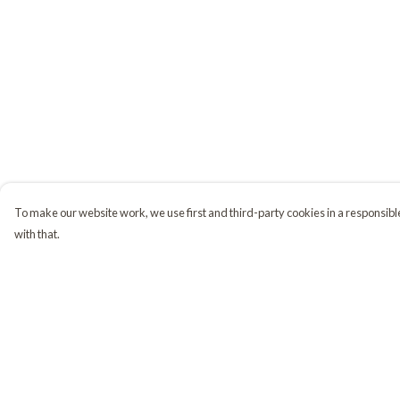
To make our website work, we use first and third-party cookies in a responsible
with that.
Menu
Help
Home
Help Centre
Shop
My Order
Golden Retrievers
Delivery