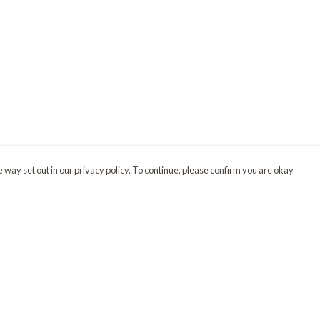
 way set out in our privacy policy. To continue, please confirm you are okay
Pay With Confidence
Our products are made from sustainable materials
and printed in a renewable energy powered
factory.