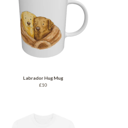
Labrador Hug Mug
£10