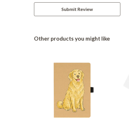
Submit Review
Other products you might like