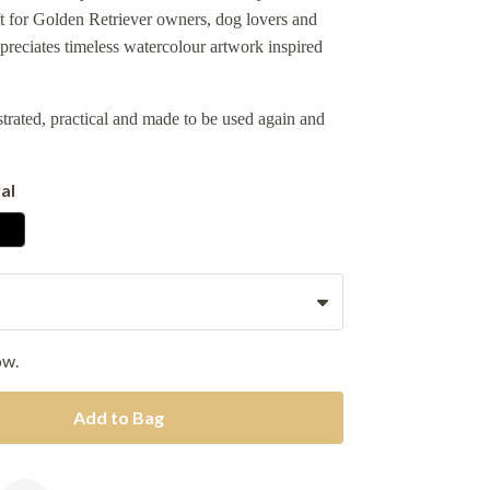
ft for Golden Retriever owners, dog lovers and
reciates timeless watercolour artwork inspired
ustrated, practical and made to be used again and
al
ow.
Add to Bag