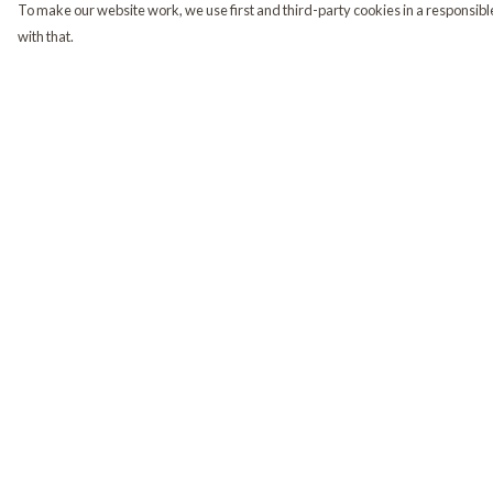
To make our website work, we use first and third-party cookies in a responsible
with that.
Menu
Help
Home
Help Centre
Shop
My Order
Golden Retrievers
Delivery
Returns & Exchange
Sizing
Report Trademark
Infringement
Privacy Policy
Terms of Sale