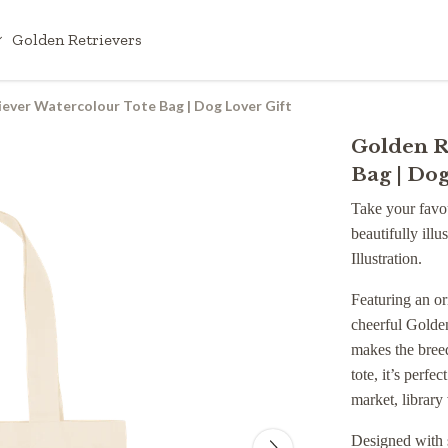
Golden Retrievers
ever Watercolour Tote Bag | Dog Lover Gift
Golden R
Bag | Dog
Take your favou
beautifully ill
Illustration.
Featuring an or
cheerful Golden
makes the breed
tote, it’s perfe
market, library 
Designed with s