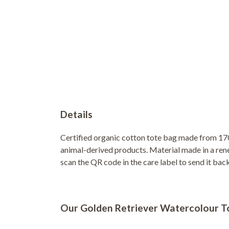
Details
Certified organic cotton tote bag made from 170
animal-derived products. Material made in a rene
scan the QR code in the care label to send it bac
Our Golden Retriever Watercolour Tot