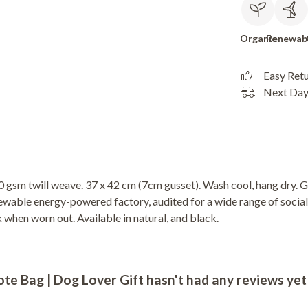
Organic
Renewab
Easy Ret
Next Day 
 gsm twill weave. 37 x 42 cm (7cm gusset). Wash cool, hang dry. G
wable energy-powered factory, audited for a wide range of social 
k when worn out. Available in natural, and black.
e Bag | Dog Lover Gift hasn't had any reviews yet