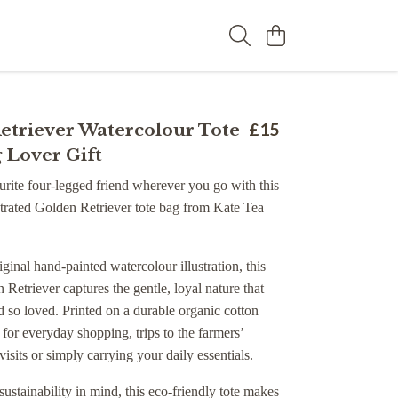
etriever Watercolour Tote
£15
 Lover Gift
rite four-legged friend wherever you go with this
ustrated Golden Retriever tote bag from Kate Tea
iginal hand-painted watercolour illustration, this
 Retriever captures the gentle, loyal nature that
 so loved. Printed on a durable organic cotton
ct for everyday shopping, trips to the farmers’
visits or simply carrying your daily essentials.
ustainability in mind, this eco-friendly tote makes