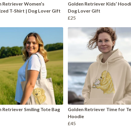
n Retriever Women’s
Golden Retriever Kids’ Hoodi
zed T-Shirt | Dog Lover Gift
Dog Lover Gift
£25
 Retriever Smiling Tote Bag
Golden Retriever Time for T
Hoodie
£45