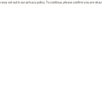
 way set out in our privacy policy. To continue, please confirm you are okay
Pay With Confidence
Our products are made from sustainable materials
and printed in a renewable energy powered
factory.
Our cart is protected by reCAPTCHA and the Google
Privacy
s
Policy
and
Terms of Service
apply.