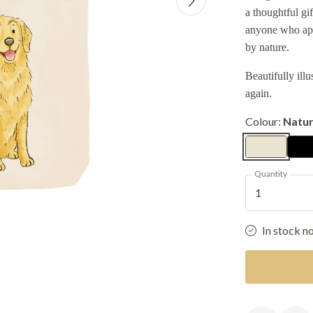
a thoughtful gi
anyone who app
by nature.
Beautifully ill
again.
Colour:
Natur
Quantity
1
In stock n