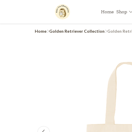
Home
Shop
Home
Golden Retriever Collection
Golden Retri