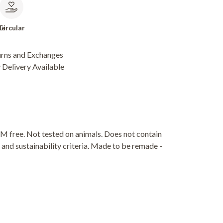
le
Circular
urns and Exchanges
Delivery Available
M free. Not tested on animals. Does not contain
and sustainability criteria. Made to be remade -