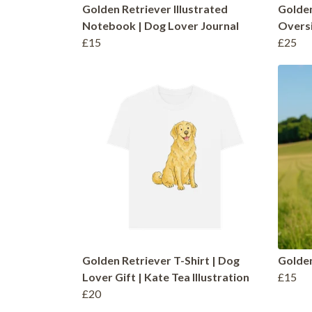
Golden Retriever Illustrated
Golde
Notebook | Dog Lover Journal
Oversi
£15
£25
Golden Retriever T-Shirt | Dog
Golden
Lover Gift | Kate Tea Illustration
£15
£20