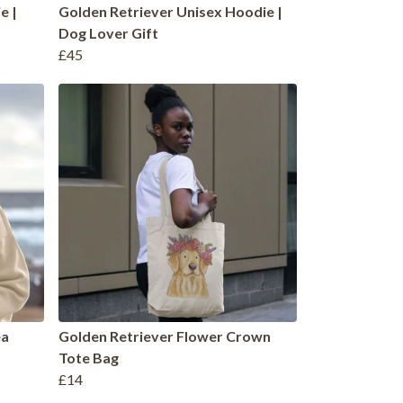
e |
Golden Retriever Unisex Hoodie |
Dog Lover Gift
£45
ea
Golden Retriever Flower Crown
Tote Bag
£14